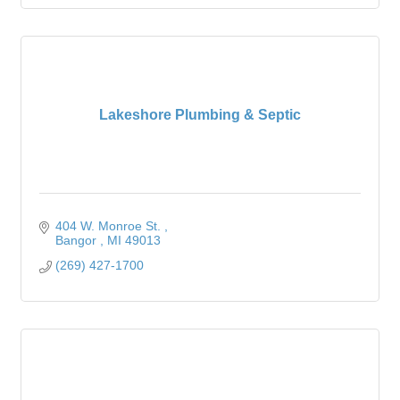
Lakeshore Plumbing & Septic
404 W. Monroe St. 
Bangor 
MI
49013
(269) 427-1700