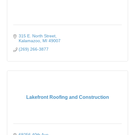
315 E. North Street
Kalamazoo
MI
49007
(269) 266-3877
Lakefront Roofing and Construction
69256 40th Ave.