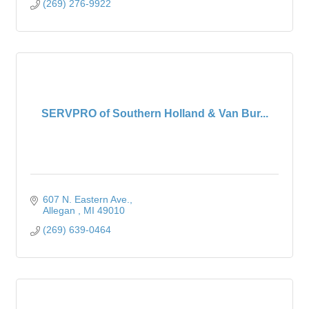
(269) 276-9922
SERVPRO of Southern Holland & Van Bur...
607 N. Eastern Ave.
Allegan 
MI
49010
(269) 639-0464