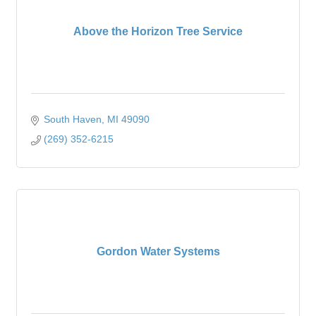
Above the Horizon Tree Service
South Haven
MI
49090
(269) 352-6215
Gordon Water Systems