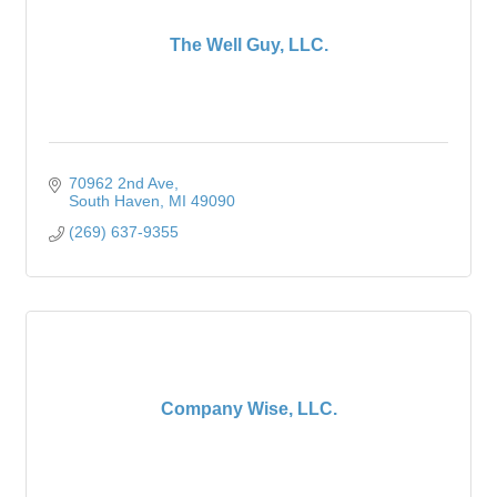
The Well Guy, LLC.
70962 2nd Ave
South Haven
MI
49090
(269) 637-9355
Company Wise, LLC.