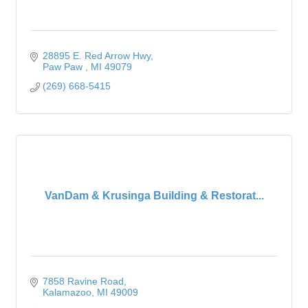
28895 E. Red Arrow Hwy
Paw Paw 
MI
49079
(269) 668-5415
VanDam & Krusinga Building & Restorat...
7858 Ravine Road
Kalamazoo
MI
49009