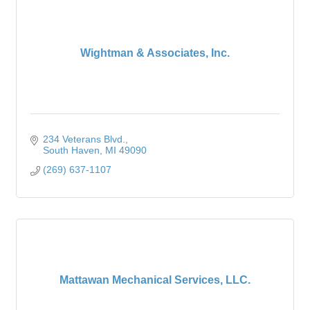
Wightman & Associates, Inc.
234 Veterans Blvd.
South Haven
MI
49090
(269) 637-1107
Mattawan Mechanical Services, LLC.