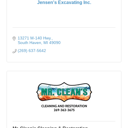
Jensen's Excavating Inc.
13271 M-140 Hwy.
South Haven
MI
49090
(269) 637-5642