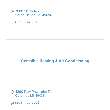
7080 107th Ave 
South Haven
MI
49090
(269) 214-2913
Centsible Heating & Air Conditioning
4890 Paw Paw Lake Rd. 
Coloma 
MI
49038
(269) 468-6001