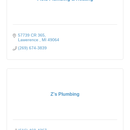
57739 CR 365
Lawerence 
MI
49064
(269) 674-3839
Z's Plumbing