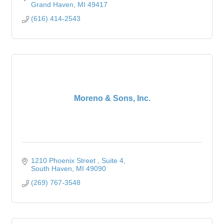
Grand Haven
MI
49417
(616) 414-2543
Moreno & Sons, Inc.
1210 Phoenix Street 
Suite 4
South Haven
MI
49090
(269) 767-3548