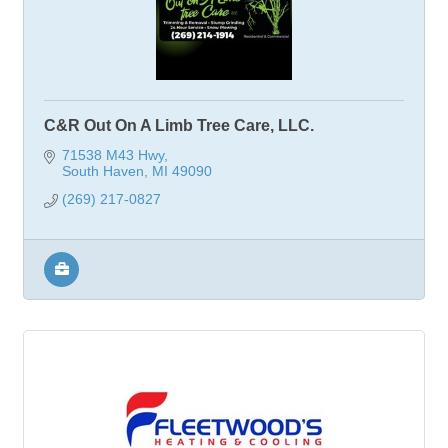
C&R Out On A Limb Tree Care, LLC.
71538 M43 Hwy
South Haven
MI
49090
(269) 217-0827