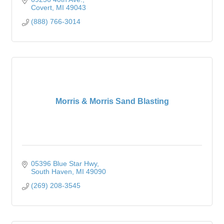
Covert
MI
49043
(888) 766-3014
Morris & Morris Sand Blasting
05396 Blue Star Hwy
South Haven
MI
49090
(269) 208-3545