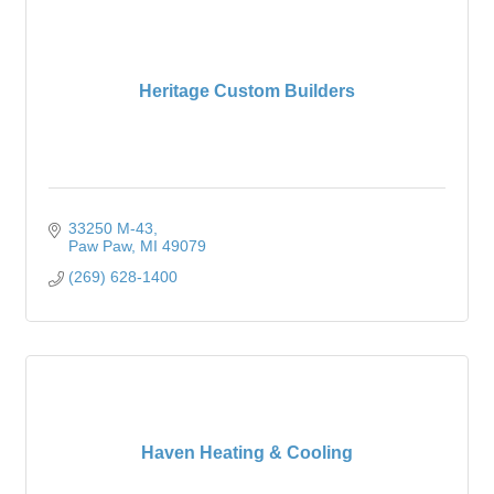
Heritage Custom Builders
33250 M-43
Paw Paw
MI
49079
(269) 628-1400
Haven Heating & Cooling