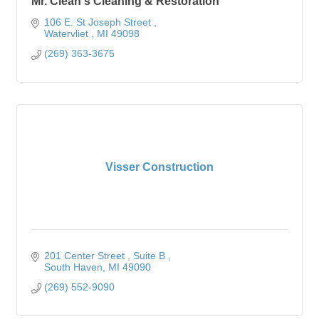
Mr. Clean's Cleaning & Restoration
106 E. St Joseph Street 
Watervliet 
MI
49098
(269) 363-3675
Visser Construction
201 Center Street 
Suite B 
South Haven
MI
49090
(269) 552-9090