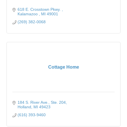
618 E. Crosstown Pkwy. 
Kalamazoo 
MI
49001
(269) 382-0068
Cottage Home
184 S. River Ave., Ste. 204
Holland
MI
49423
(616) 393-9460