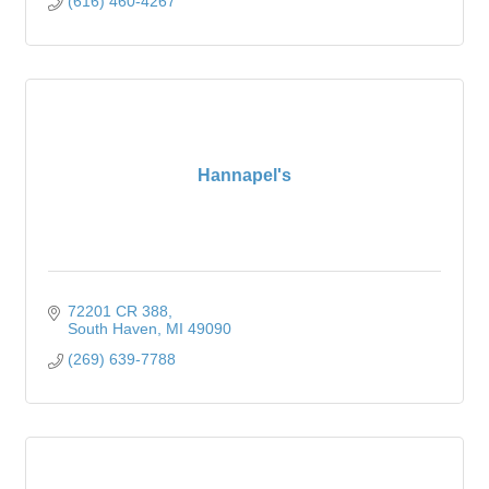
(616) 460-4267
Hannapel's
72201 CR 388
South Haven
MI
49090
(269) 639-7788