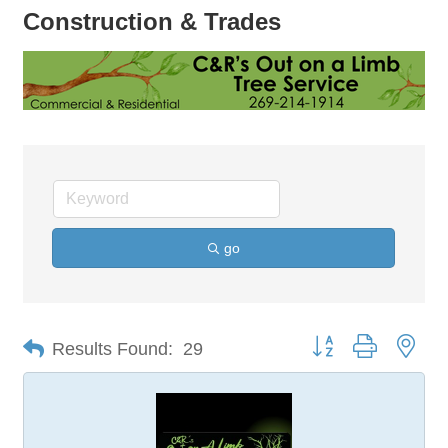
Construction & Trades
go
Button group with nes
Results Found:
29