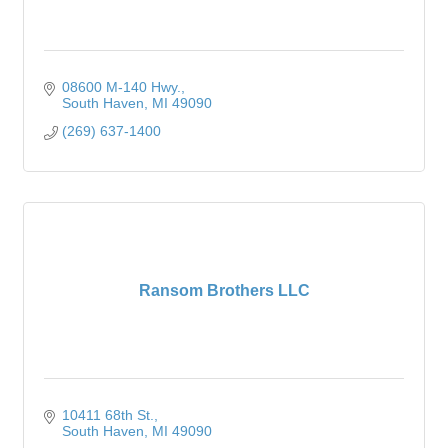
08600 M-140 Hwy.
South Haven
MI
49090
(269) 637-1400
Ransom Brothers LLC
10411 68th St.
South Haven
MI
49090