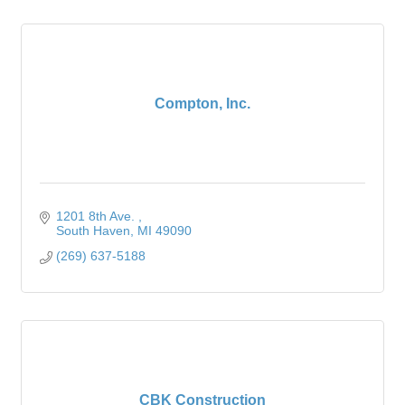
Compton, Inc.
1201 8th Ave. 
South Haven
MI
49090
(269) 637-5188
CBK Construction