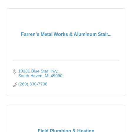
Farren's Metal Works & Aluminum Stair...
10181 Blue Star Hwy.
South Haven
MI
49090
(269) 330-7708
Field Plumbing & Heating