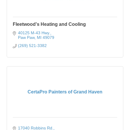
Fleetwood's Heating and Cooling
40125 M-43 Hwy.
Paw Paw
MI
49079
(269) 521-3382
CertaPro Painters of Grand Haven
17040 Robbins Rd.