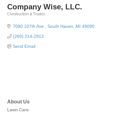
Company Wise, LLC.
Construction & Trades
Categories
7080 107th Ave 
South Haven
MI
49090
(269) 214-2913
Send Email
About Us
Lawn Care