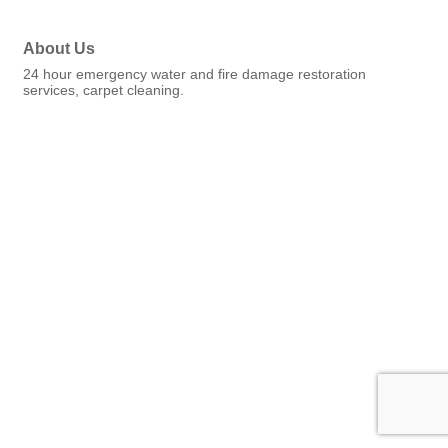
About Us
24 hour emergency water and fire damage restoration
services, carpet cleaning.