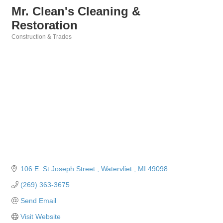
Mr. Clean's Cleaning &
Restoration
Construction & Trades
Categories
106 E. St Joseph Street 
Watervliet 
MI
49098
(269) 363-3675
Send Email
Visit Website