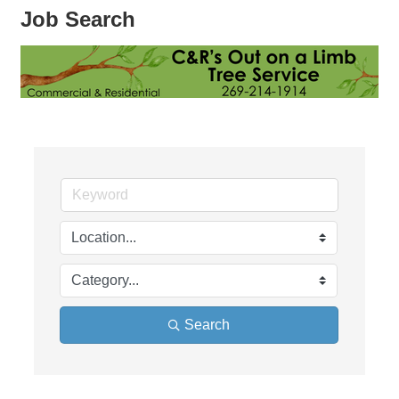
Job Search
Search