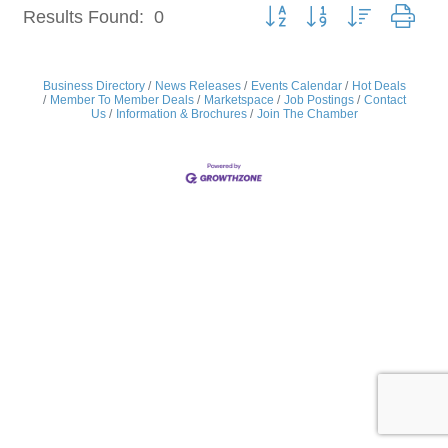
Button group with nested dro
Results Found:
0
Business Directory
News Releases
Events Calendar
Hot Deals
Member To Member Deals
Marketspace
Job Postings
Contact
Us
Information & Brochures
Join The Chamber