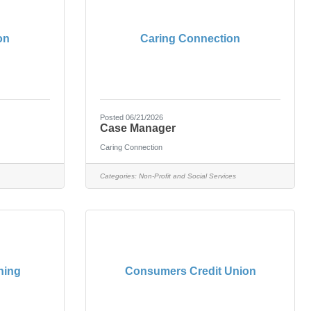
on
Caring Connection
Posted 06/21/2026
Case Manager
Caring Connection
Categories:
Non-Profit and Social Services
ning
Consumers Credit Union