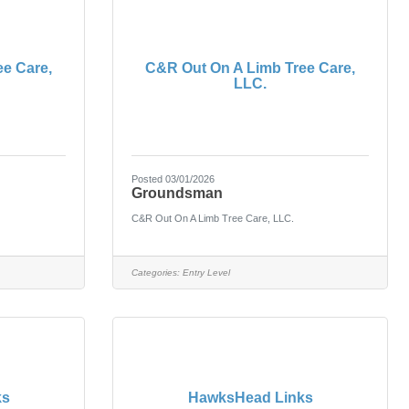
e Care,
C&R Out On A Limb Tree Care,
LLC.
Posted 03/01/2026
Groundsman
C&R Out On A Limb Tree Care, LLC.
Categories:
Entry Level
ks
HawksHead Links