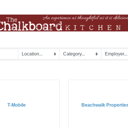
T-Mobile
Beachwalk Properties