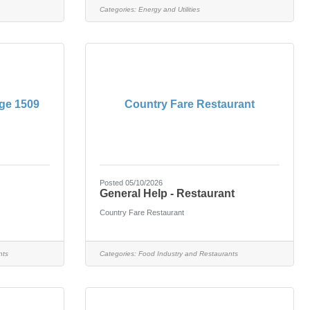
Categories:
Energy and Utilities
ge 1509
Country Fare Restaurant
Posted 05/10/2026
General Help - Restaurant
Country Fare Restaurant
nts
Categories:
Food Industry and Restaurants