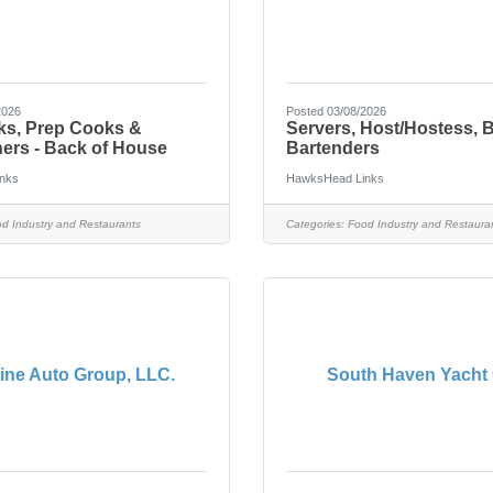
2026
Posted 03/08/2026
ks, Prep Cooks &
Servers, Host/Hostess, 
ers - Back of House
Bartenders
nks
HawksHead Links
d Industry and Restaurants
Categories:
Food Industry and Restaura
ine Auto Group, LLC.
South Haven Yacht