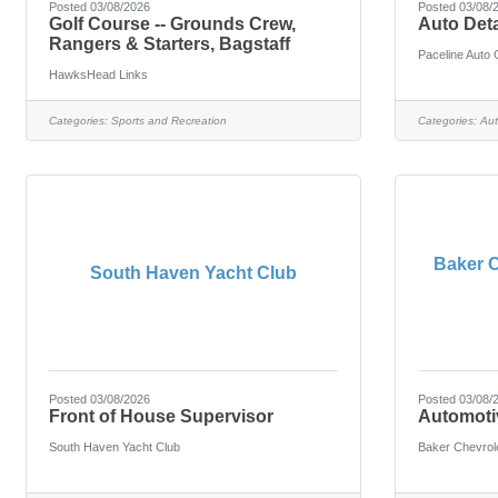
Posted 03/08/2026
Posted 03/08/
Golf Course -- Grounds Crew,
Auto Deta
Rangers & Starters, Bagstaff
Paceline Auto 
HawksHead Links
Categories:
Sports and Recreation
Categories:
Aut
Baker C
South Haven Yacht Club
Posted 03/08/2026
Posted 03/08/
Front of House Supervisor
Automoti
South Haven Yacht Club
Baker Chevrol