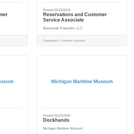
Posted 02/15/2026
mer
Reservations and Customer
Service Associate
Beachwalk Properties, LLC.
Categories:
Customer Services
Museum
Michigan Maritime Museum
Posted 02/22/2026
Dockhands
Michigan Maritime Museum