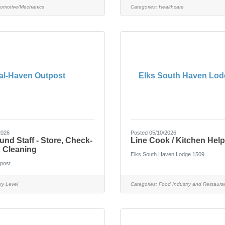
omotive/Mechanics
Categories:
Healthcare
al-Haven Outpost
Elks South Haven Lod
2026
Posted 05/10/2026
d Staff - Store, Check-
Line Cook / Kitchen Help
& Cleaning
Elks South Haven Lodge 1509
post
ry Level
Categories:
Food Industry and Restaura