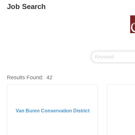
Job Search
Results Found:
42
Van Buren Conservation District