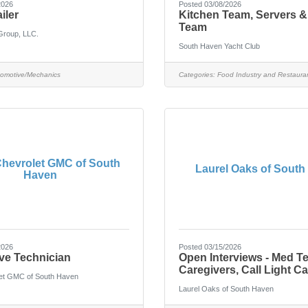
2026
Posted 03/08/2026
iler
Kitchen Team, Servers &
Team
Group, LLC.
South Haven Yacht Club
omotive/Mechanics
Categories:
Food Industry and Restaura
hevrolet GMC of South
Laurel Oaks of South
Haven
2026
Posted 03/15/2026
ve Technician
Open Interviews - Med T
Caregivers, Call Light Ca
et GMC of South Haven
Laurel Oaks of South Haven