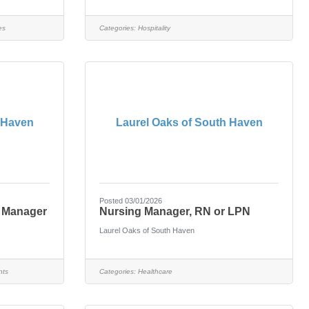
es
Categories:
Hospitality
 Haven
Laurel Oaks of South Haven
Posted 03/01/2026
n Manager
Nursing Manager, RN or LPN
Laurel Oaks of South Haven
nts
Categories:
Healthcare