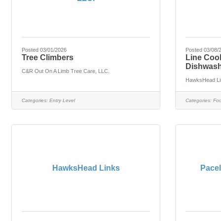
Posted 03/01/2026
Posted 03/08/
Tree Climbers
Line Coo
Dishwash
C&R Out On A Limb Tree Care, LLC.
HawksHead Li
Categories:
Entry Level
Categories:
Foo
HawksHead Links
Pacel