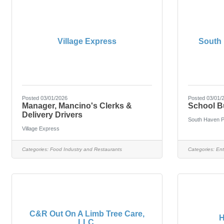
Village Express
South 
Posted 03/01/2026
Posted 03/01/
Manager, Mancino's Clerks &
School B
Delivery Drivers
South Haven P
Village Express
Categories:
Food Industry and Restaurants
Categories:
Ent
C&R Out On A Limb Tree Care,
H
LLC.