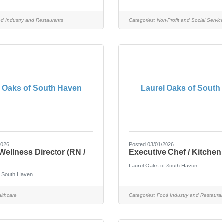
d Industry and Restaurants
Categories:
Non-Profit and Social Servic
l Oaks of South Haven
Laurel Oaks of South
2026
Posted 03/01/2026
Wellness Director (RN /
Executive Chef / Kitche
Laurel Oaks of South Haven
f South Haven
lthcare
Categories:
Food Industry and Restaura