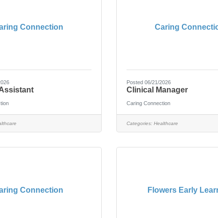
aring Connection
Caring Connecti
2026
Posted 06/21/2026
Assistant
Clinical Manager
tion
Caring Connection
lthcare
Categories:
Healthcare
aring Connection
Flowers Early Lear