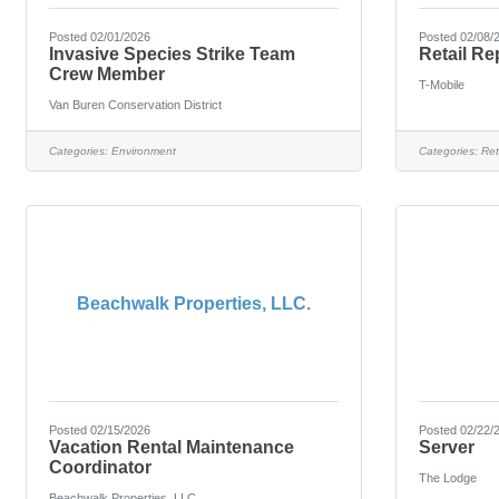
Posted 02/01/2026
Posted 02/08/
Invasive Species Strike Team
Retail Re
Crew Member
T-Mobile
Van Buren Conservation District
Categories:
Environment
Categories:
Ret
Beachwalk Properties, LLC.
Posted 02/15/2026
Posted 02/22/
Vacation Rental Maintenance
Server
Coordinator
The Lodge
Beachwalk Properties, LLC.