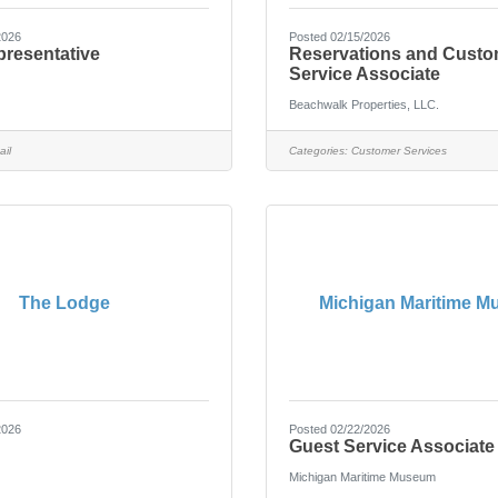
2026
Posted 02/15/2026
presentative
Reservations and Custo
Service Associate
Beachwalk Properties, LLC.
ail
Categories:
Customer Services
The Lodge
Michigan Maritime 
2026
Posted 02/22/2026
Guest Service Associate
Michigan Maritime Museum