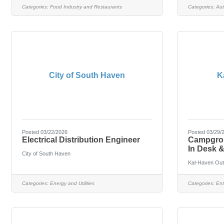
Categories:
Food Industry and Restaurants
Categories:
Aut
City of South Haven
K
Posted 03/22/2026
Posted 03/29/
Electrical Distribution Engineer
Campgroun
In Desk 
City of South Haven
Kal-Haven Out
Categories:
Energy and Utilities
Categories:
Ent