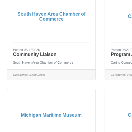
South Haven Area Chamber of
C
Commerce
Posted 05/17/2026
Posted 06/21/
Community Liaison
Program 
South Haven Area Chamber of Commerce
Caring Connec
Categories:
Entry Level
Categories:
Hea
Michigan Maritime Museum
C