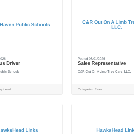
C&R Out On A Limb Tre
Haven Public Schools
LLC.
2026
Posted 03/01/2026
us Driver
Sales Representative
ublic Schools
C&R Out On A Limb Tree Care, LLC.
ry Level
Categories:
Sales
awksHead Links
HawksHead Lin