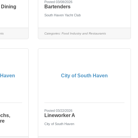
Posted 03/08/2026
 Dining
Bartenders
South Haven Yacht Club
nts
Categories:
Food Industry and Restaurants
 Haven
City of South Haven
Posted 03/22/2026
echs,
Lineworker A
re
City of South Haven