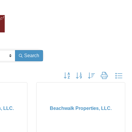
Search
Button group with nested dropdown
, LLC.
Beachwalk Properties, LLC.