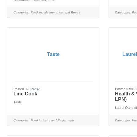
Categories:
Facilities, Maintenance, and Repair
Categories:
Foo
Taste
Laure
Posted 02/22/2026
Posted 03/01/
Line Cook
Health & 
LPN)
Taste
Laurel Oaks o
Categories:
Food Industry and Restaurants
Categories:
Hea