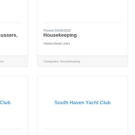
Posted 03/08/2026
Bussers,
Housekeeping
HawksHead Links
nts
Categories:
housekeeping
 Club
South Haven Yacht Club