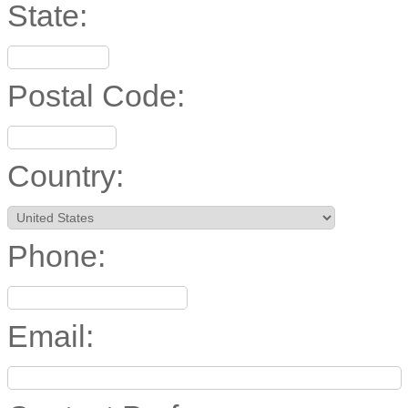
State:
Postal Code:
Country:
Phone:
Email: