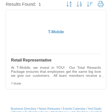
Button group with nested dro
Results Found:
1
T-Mobile
Retail Representative
At T-Mobile, we invest in YOU! Our Total Rewards
Package ensures that employees get the same big love
we give our customers. All team members receive a
competitive base salary and compensation package -
this is Total Rewards. Employees enjoy multiple wealth-
T-Mobile
building opportunities through our annual stock grant,
employee stock purchase plan, 401(k), and access to
free, year-round money coaches. That’s how we’re
UNSTOPPABLE for our employees!Job Overview This
role supports retail operations by engaging
Business Directory
News Releases
Events Calendar
Hot Deals