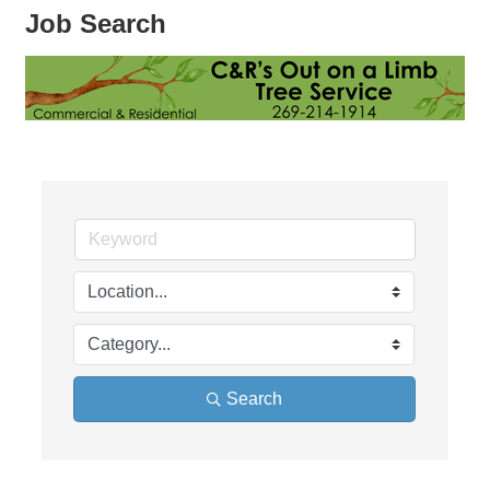
Job Search
Search