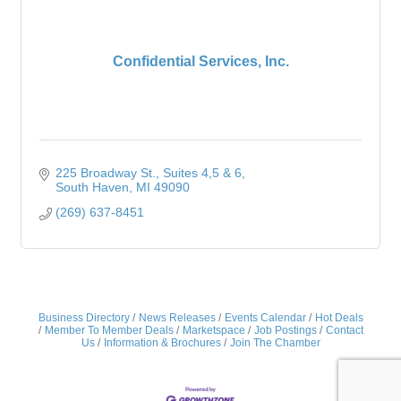
Confidential Services, Inc.
225 Broadway St.
Suites 4,5 & 6
South Haven
MI
49090
(269) 637-8451
Business Directory
News Releases
Events Calendar
Hot Deals
Member To Member Deals
Marketspace
Job Postings
Contact
Us
Information & Brochures
Join The Chamber