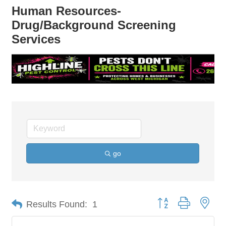
Human Resources-
Drug/Background Screening
Services
go
Button group with nes
Results Found:
1