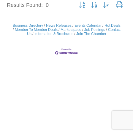
Button group with nested dro
Results Found:
0
Business Directory
News Releases
Events Calendar
Hot Deals
Member To Member Deals
Marketspace
Job Postings
Contact
Us
Information & Brochures
Join The Chamber