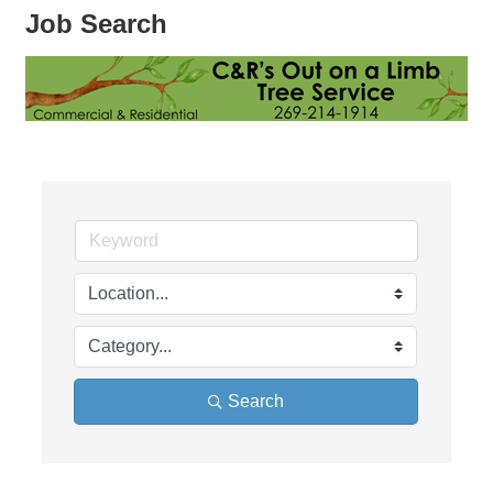
Job Search
Search