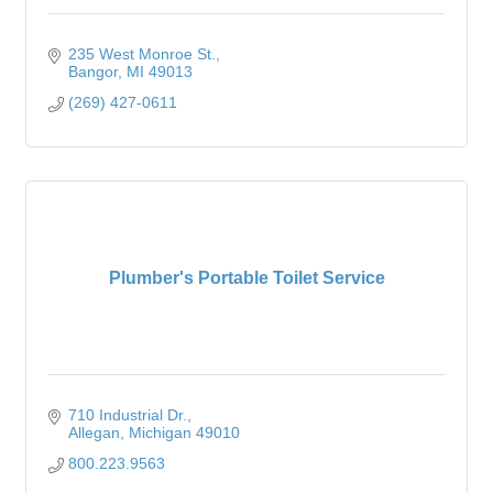
235 West Monroe St.
Bangor
MI
49013
(269) 427-0611
Plumber's Portable Toilet Service
710 Industrial Dr.
Allegan
Michigan
49010
800.223.9563