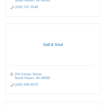
South Haven
MI
49090
(269) 767-3548
Salt & Soul
203 Center Street
South Haven
MI
49090
(269) 999-6575