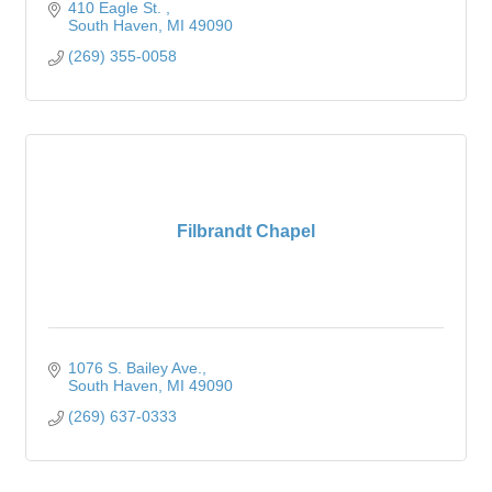
410 Eagle St. 
South Haven
MI
49090
(269) 355-0058
Filbrandt Chapel
1076 S. Bailey Ave.
South Haven
MI
49090
(269) 637-0333