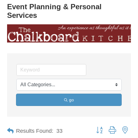
Event Planning & Personal
Services
go
Button group with nes
Results Found:
33