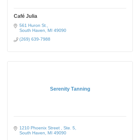
Café Julia
561 Huron St.
South Haven
MI
49090
(269) 639-7988
Serenity Tanning
1210 Phoenix Street 
Ste. 5
South Haven
MI
49090