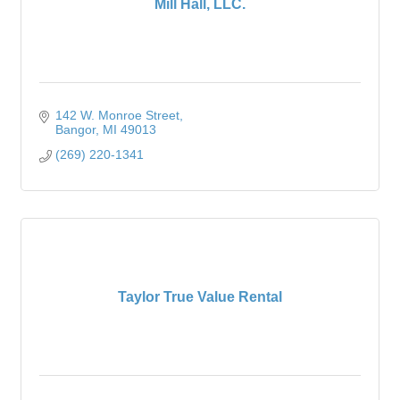
Mill Hall, LLC.
142 W. Monroe Street
Bangor
MI
49013
(269) 220-1341
Taylor True Value Rental