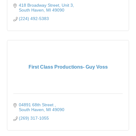
418 Broadway Street
Unit 3
South Haven
MI
49090
(224) 492-5383
First Class Productions- Guy Voss
04891 68th Street 
South Haven
MI
49090
(269) 317-1055