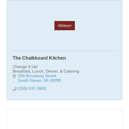
The Chalkboard Kitchen
Change It Up!
Breakfast, Lunch, Dinner, & Catering
259 Broadway Street
South Haven
MI
49090
(269) 637-3600