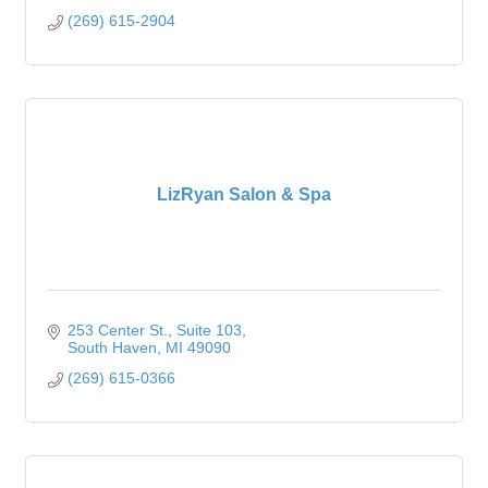
(269) 615-2904
LizRyan Salon & Spa
253 Center St.
Suite 103
South Haven
MI
49090
(269) 615-0366