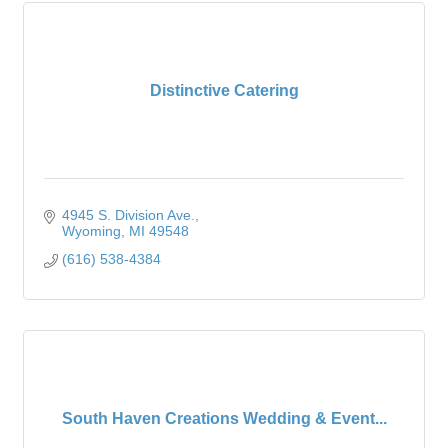
Distinctive Catering
4945 S. Division Ave.
Wyoming
MI
49548
(616) 538-4384
South Haven Creations Wedding & Event...