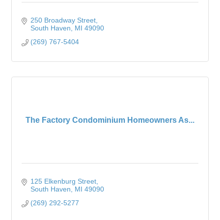
250 Broadway Street
South Haven
MI
49090
(269) 767-5404
The Factory Condominium Homeowners As...
125 Elkenburg Street
South Haven
MI
49090
(269) 292-5277