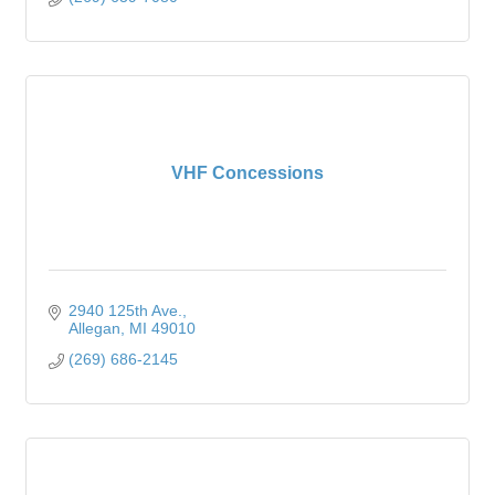
VHF Concessions
2940 125th Ave.
Allegan
MI
49010
(269) 686-2145