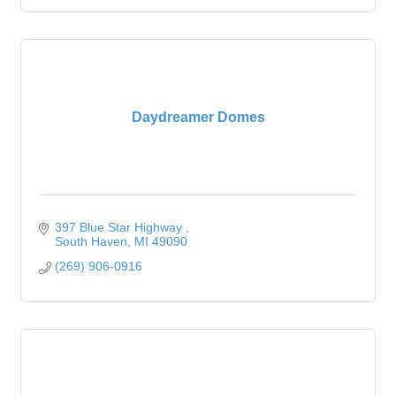
Daydreamer Domes
397 Blue Star Highway 
South Haven
MI
49090
(269) 906-0916