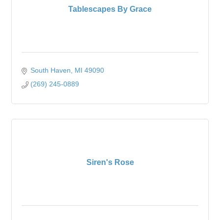
Tablescapes By Grace
South Haven
MI
49090
(269) 245-0889
Siren's Rose