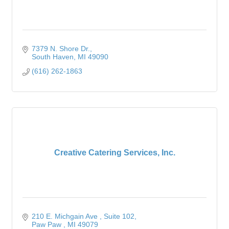
7379 N. Shore Dr.
South Haven
MI
49090
(616) 262-1863
Creative Catering Services, Inc.
210 E. Michgain Ave 
Suite 102
Paw Paw 
MI
49079