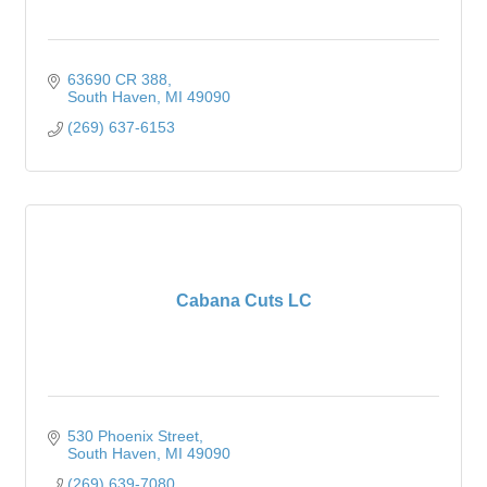
63690 CR 388
South Haven
MI
49090
(269) 637-6153
Cabana Cuts LC
530 Phoenix Street
South Haven
MI
49090
(269) 639-7080