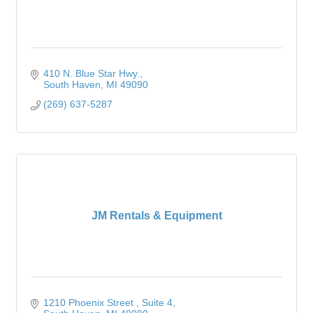
410 N. Blue Star Hwy.
South Haven
MI
49090
(269) 637-5287
JM Rentals & Equipment
1210 Phoenix Street 
Suite 4