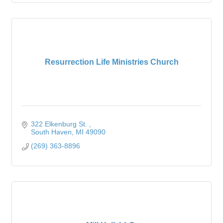
Resurrection Life Ministries Church
322 Elkenburg St. 
South Haven
MI
49090
(269) 363-8896