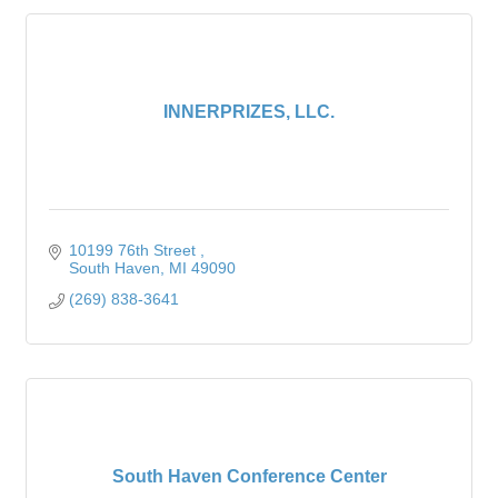
INNERPRIZES, LLC.
10199 76th Street 
South Haven
MI
49090
(269) 838-3641
South Haven Conference Center