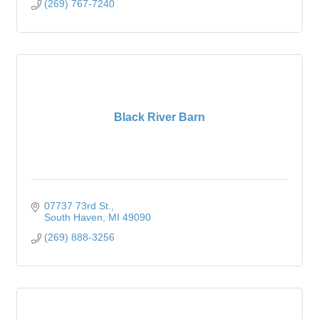
(269) 767-7240
Black River Barn
07737 73rd St.
South Haven
MI
49090
(269) 888-3256