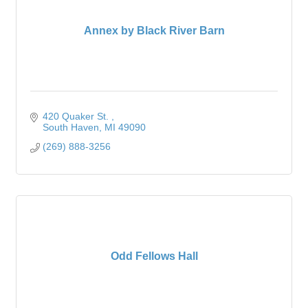
Annex by Black River Barn
420 Quaker St. 
South Haven
MI
49090
(269) 888-3256
Odd Fellows Hall