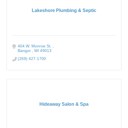
Lakeshore Plumbing & Septic
404 W. Monroe St. 
Bangor 
MI
49013
(269) 427-1700
Hideaway Salon & Spa