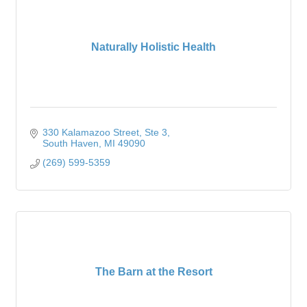
Naturally Holistic Health
330 Kalamazoo Street
Ste 3
South Haven
MI
49090
(269) 599-5359
The Barn at the Resort