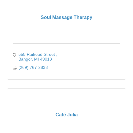
Soul Massage Therapy
555 Railroad Street 
Bangor
MI
49013
(269) 767-2833
Café Julia