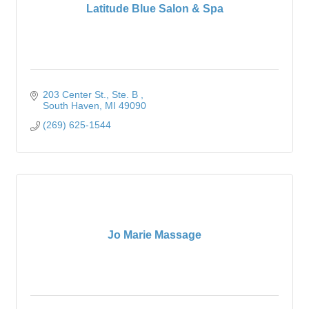
Latitude Blue Salon & Spa
203 Center St.
Ste. B 
South Haven
MI
49090
(269) 625-1544
Jo Marie Massage