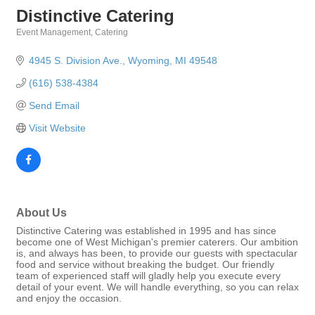
Distinctive Catering
Event Management
Catering
Categories
4945 S. Division Ave.
Wyoming
MI
49548
(616) 538-4384
Send Email
Visit Website
About Us
Distinctive Catering was established in 1995 and has since
become one of West Michigan's premier caterers. Our ambition
is, and always has been, to provide our guests with spectacular
food and service without breaking the budget. Our friendly
team of experienced staff will gladly help you execute every
detail of your event. We will handle everything, so you can relax
and enjoy the occasion.