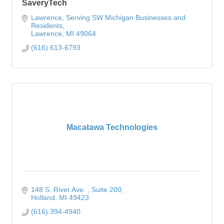
SaveryTech
Lawrence
Serving SW Michigan Businesses and 
Residents
Lawrence
MI
49064
(616) 613-6793
Macatawa Technologies
148 S. River Ave. 
Suite 200
Holland
MI
49423
(616) 394-4940