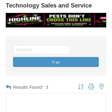
Technology Sales and Service
go
Button group with nes
Results Found:
3