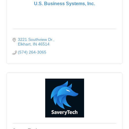
U.S. Business Systems, Inc.
3221 Southview Dr.
Elkhart
IN
46514
(574) 264-3065