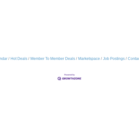
ndar
Hot Deals
Member To Member Deals
Marketspace
Job Postings
Contac