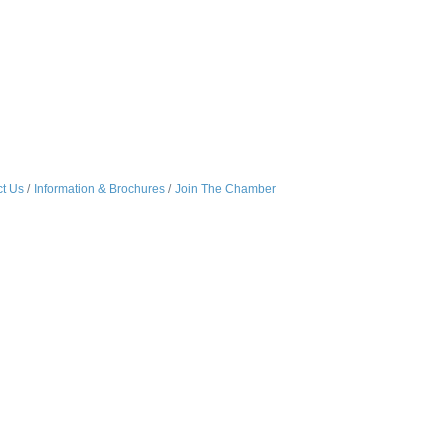
t Us
Information & Brochures
Join The Chamber