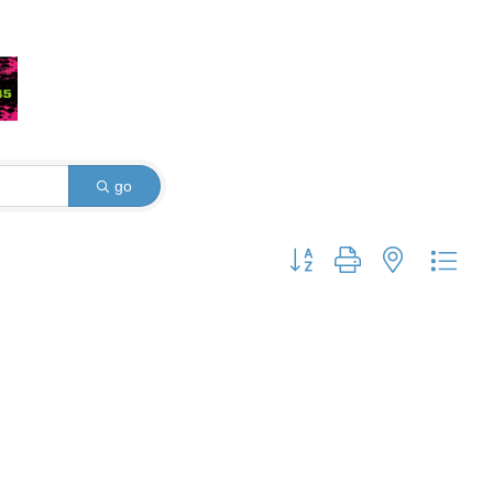
go
Button group with nested dro