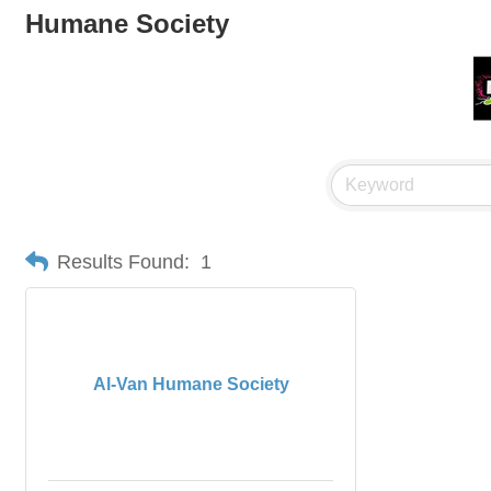
Humane Society
Results Found:
1
Al-Van Humane Society