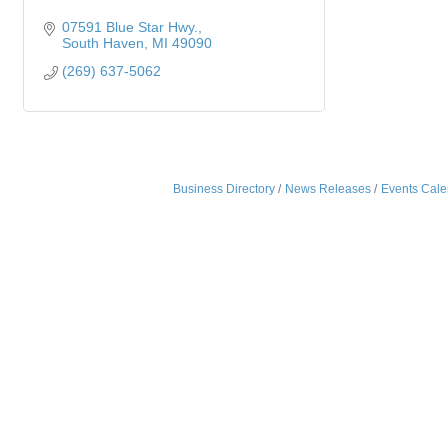
07591 Blue Star Hwy.
South Haven
MI
49090
(269) 637-5062
Business Directory
News Releases
Events Cale