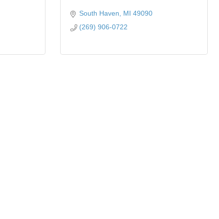
South Haven
MI
49090
(269) 906-0722