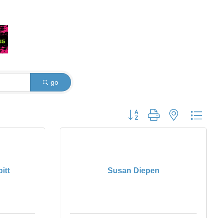
go
Button group with nested dro
itt
Susan Diepen