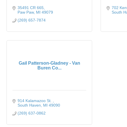
35491 CR 665
702 Ken
Paw Paw
MI
49079
South H
(269) 657-7874
Gail Patterson-Gladney - Van
Buren Co...
914 Kalamazoo St. 
South Haven
MI
49090
(269) 637-0862