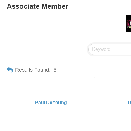
Associate Member
Results Found:
5
Paul DeYoung
D