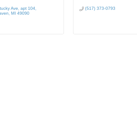
tucky Ave
apt 104
(517) 373-0793
aven
MI
49090