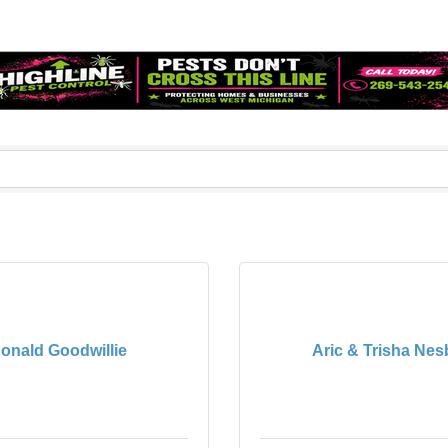
onald Goodwillie
Aric & Trisha Nesb