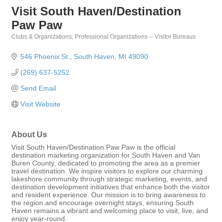
Visit South Haven/Destination
Paw Paw
Clubs & Organizations
Professional Organizations -- Visitor Bureaus
Categories
546 Phoenix St.
South Haven
MI
49090
(269) 637-5252
Send Email
Visit Website
About Us
Visit South Haven/Destination Paw Paw is the official
destination marketing organization for South Haven and Van
Buren County, dedicated to promoting the area as a premier
travel destination. We inspire visitors to explore our charming
lakeshore community through strategic marketing, events, and
destination development initiatives that enhance both the visitor
and resident experience. Our mission is to bring awareness to
the region and encourage overnight stays, ensuring South
Haven remains a vibrant and welcoming place to visit, live, and
enjoy year-round.