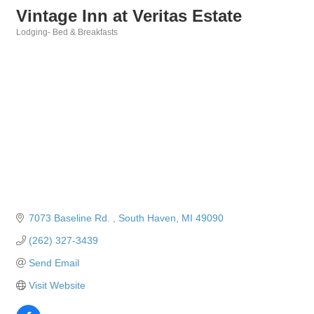
Vintage Inn at Veritas Estate
Lodging- Bed & Breakfasts
Categories
7073 Baseline Rd. 
South Haven
MI
49090
(262) 327-3439
Send Email
Visit Website