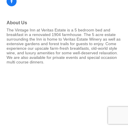
About Us
The Vintage Inn at Veritas Estate is a 5 bedroom bed and
breakfast in a renovated 1904 farmhouse. The 5 acre estate
surrounding the Inn is home to Veritas Estate Winery as well as
extensive gardens and forest trails for guests to enjoy. Come
experience our upscale farm-fresh breakfasts, old-world style
wine, and luxury amenities for some well-deserved relaxation.
We are also available for private events and special occasion
multi course dinners.