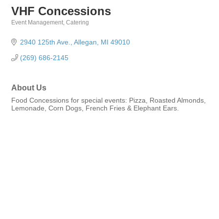
VHF Concessions
Event Management
Catering
Categories
2940 125th Ave.
Allegan
MI
49010
(269) 686-2145
About Us
Food Concessions for special events: Pizza, Roasted Almonds,
Lemonade, Corn Dogs, French Fries & Elephant Ears.