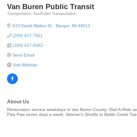
Van Buren Public Transit
Transportation
Taxi/Public Transportation
Categories
610 David Walton Dr.
Bangor
MI
49013
(269) 427-7921
(269) 427-5062
Send Email
Visit Website
About Us
Reservation service weekdays in Van Buren County; Dial-A-Ride s
Paw Paw seven days a week; Veteran's Shuttle to Battle Creek Tu