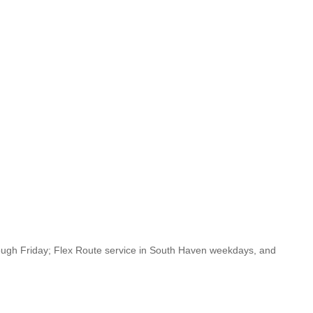
ugh Friday; Flex Route service in South Haven weekdays, and