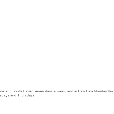
ervice in South Haven seven days a week, and in Paw Paw Monday thro
esdays and Thursdays.