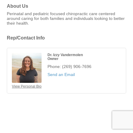
About Us
Perinatal and pediatric focused chiropractic care centered
around caring for both families and individuals looking to better
their health.
Rep/Contact Info
Dr. Izzy Vandermolen
Owner
Phone:
(269) 906-7696
Send an Email
View Personal Bio