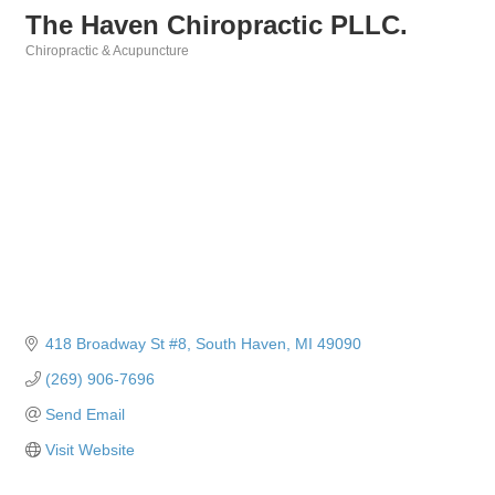
The Haven Chiropractic PLLC.
Chiropractic & Acupuncture
Categories
418 Broadway St #8
South Haven
MI
49090
(269) 906-7696
Send Email
Visit Website