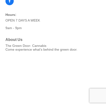
Hours:
OPEN 7 DAYS A WEEK
9am - 9pm
About Us
The Green Door- Cannabis
Come experience what's behind the green door.