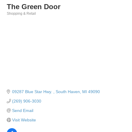
The Green Door
Shopping & Retail
Categories
09287 Blue Star Hwy. 
South Haven
MI
49090
(269) 906-3030
Send Email
Visit Website