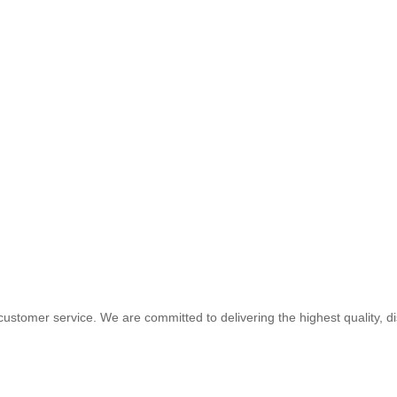
customer service. We are committed to delivering the highest quality, d