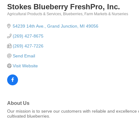
Stokes Blueberry FreshPro, Inc.
Agricultural Products & Services
Blueberries
Farm Markets & Nurseries
Categories
54239 14th Ave.
Grand Junction
MI
49056
(269) 427-8675
(269) 427-7226
Send Email
Visit Website
About Us
Our mission is to serve our customers with reliable and excellence 
cultivated blueberries.