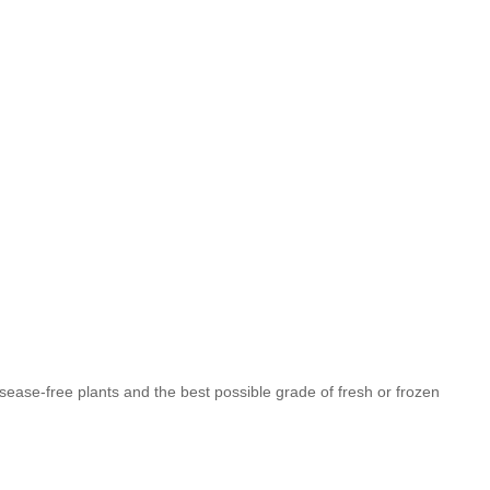
isease-free plants and the best possible grade of fresh or frozen