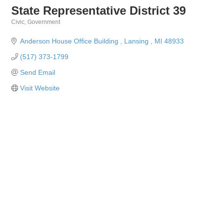
State Representative District 39
Civic
Government
Categories
Anderson House Office Building 
Lansing 
MI
48933
(517) 373-1799
Send Email
Visit Website