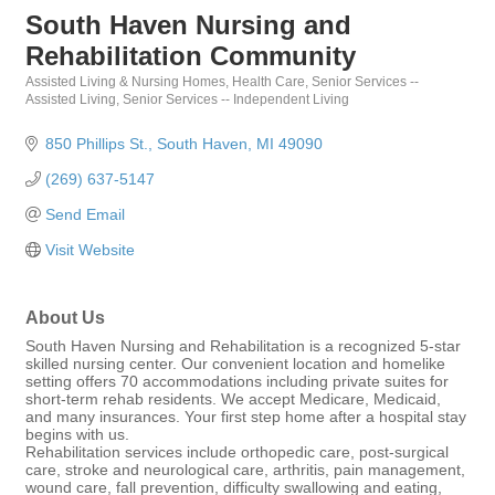
South Haven Nursing and
Rehabilitation Community
Assisted Living & Nursing Homes
Health Care
Senior Services --
Categories
Assisted Living
Senior Services -- Independent Living
850 Phillips St.
South Haven
MI
49090
(269) 637-5147
Send Email
Visit Website
About Us
South Haven Nursing and Rehabilitation is a recognized 5-star
skilled nursing center. Our convenient location and homelike
setting offers 70 accommodations including private suites for
short-term rehab residents. We accept Medicare, Medicaid,
and many insurances. Your first step home after a hospital stay
begins with us.
Rehabilitation services include orthopedic care, post-surgical
care, stroke and neurological care, arthritis, pain management,
wound care, fall prevention, difficulty swallowing and eating,