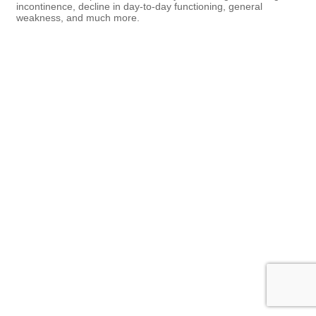
incontinence, decline in day-to-day functioning, general
weakness, and much more.