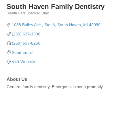
South Haven Family Dentistry
Health Care
Medical Clinic
Categories
1088 Bailey Ave.
Ste. A
South Haven
MI
49090
(269) 637-1306
(269) 637-8250
Send Email
Visit Website
About Us
General family dentistry. Emergencies seen promptly.