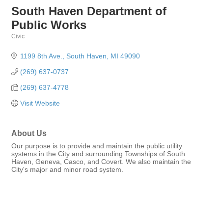
South Haven Department of
Public Works
Civic
Categories
1199 8th Ave.
South Haven
MI
49090
(269) 637-0737
(269) 637-4778
Visit Website
About Us
Our purpose is to provide and maintain the public utility
systems in the City and surrounding Townships of South
Haven, Geneva, Casco, and Covert. We also maintain the
City's major and minor road system.