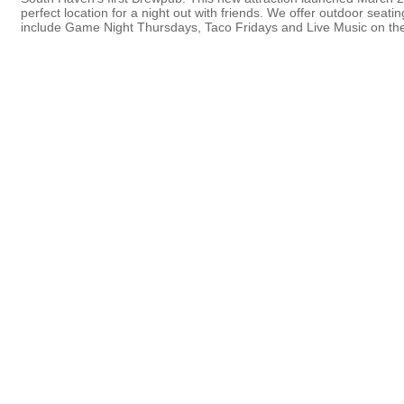
perfect location for a night out with friends. We offer outdoor sea
include Game Night Thursdays, Taco Fridays and Live Music on the