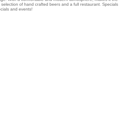
selection of hand crafted beers and a full restaurant. Specials
cials and events!