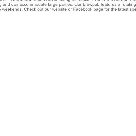
ting and can accommodate large parties. Our brewpub features a rotating 
 weekends. Check out our website or Facebook page for the latest spe