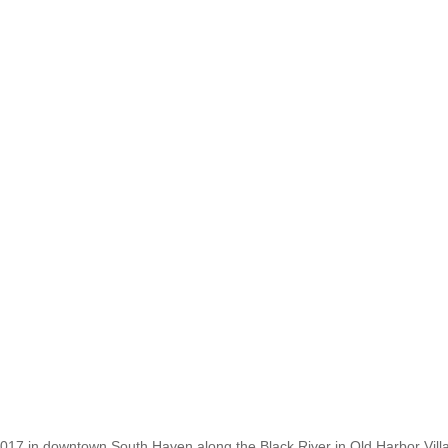
2017 in downtown South Haven along the Black River in Old Harbor Vil