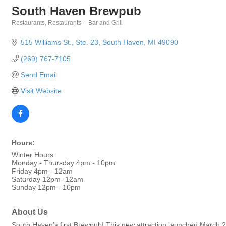
South Haven Brewpub
Restaurants
Restaurants -- Bar and Grill
Categories
515 Williams St.
Ste. 23
South Haven
MI
49090
(269) 767-7105
Send Email
Visit Website
Hours:
Winter Hours:
Monday - Thursday 4pm - 10pm
Friday 4pm - 12am
Saturday 12pm- 12am
Sunday 12pm - 10pm
About Us
South Haven’s first Brewpub! This new attraction launched March 