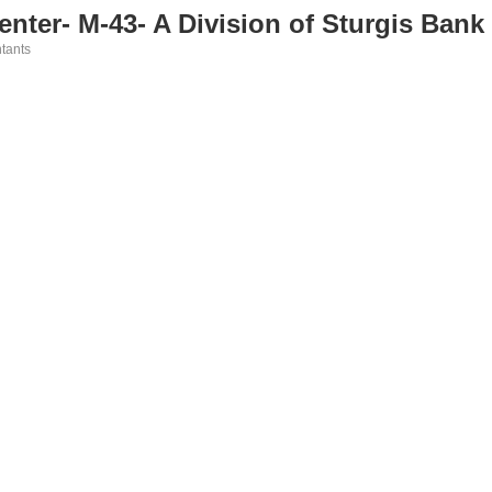
nter- M-43- A Division of Sturgis Ban
tants