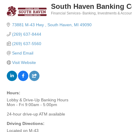
South Haven Banking Ce
Financial Services- Banking, Investments & Accoun
Categories
73881 M-43 Hwy 
South Haven
MI
49090
(269) 637-8444
(269) 637-5560
Send Email
Visit Website
Hours:
Lobby & Drive-Up Banking Hours
Mon - Fri 9:00am - 5:00pm
24-hour drive-up ATM available
Driving Directions:
Located on M-43