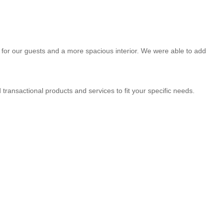
for our guests and a more spacious interior. We were able to add
transactional products and services to fit your specific needs.