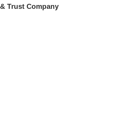
k & Trust Company