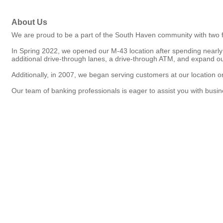
About Us
We are proud to be a part of the South Haven community with two f
In Spring 2022, we opened our M-43 location after spending nearly
additional drive-through lanes, a drive-through ATM, and expand ou
Additionally, in 2007, we began serving customers at our location on
Our team of banking professionals is eager to assist you with busin