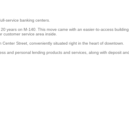
ull-service banking centers.
 20 years on M-140. This move came with an easier-to-access building 
r customer service area inside.
 Center Street, conveniently situated right in the heart of downtown.
ess and personal lending products and services, along with deposit and 