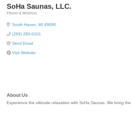
SoHa Saunas, LLC.
Fitness & Wellness
Categories
South Haven
MI
49090
(269) 280-0101
Send Email
Visit Website
About Us
Experience the ultimate relaxation with SoHa Saunas. We bring the l