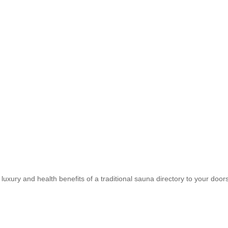
uxury and health benefits of a traditional sauna directory to your doors