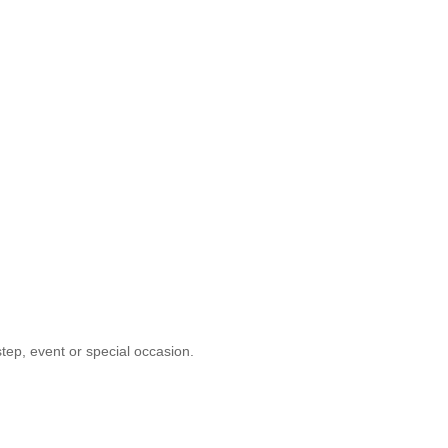
tep, event or special occasion.