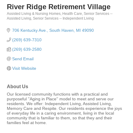
River Ridge Retirement Village
Assisted Living & Nursing Homes
Health Care
Senior Services --
Categories
Assisted Living
Senior Services -- Independent Living
706 Kentucky Ave.
South Haven
MI
49090
(269) 639-7310
(269) 639-2580
Send Email
Visit Website
About Us
Our licensed community functions with a practical and
purposeful ''Aging in Place'' model to meet and serve our
residents. We offer: Independent Living, Assisted Living,
Memory Care and Respite. Our residents experience the joys
of everyday life in a caring environment, living in the local
community that is familiar to them, so that they and their
families feel at home.