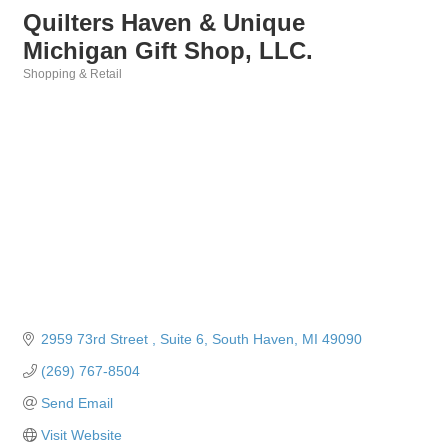
Quilters Haven & Unique
Michigan Gift Shop, LLC.
Shopping & Retail
Categories
2959 73rd Street 
Suite 6
South Haven
MI
49090
(269) 767-8504
Send Email
Visit Website