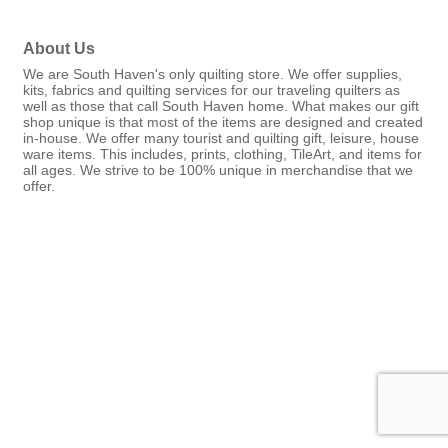
About Us
We are South Haven's only quilting store. We offer supplies,
kits, fabrics and quilting services for our traveling quilters as
well as those that call South Haven home. What makes our gift
shop unique is that most of the items are designed and created
in-house. We offer many tourist and quilting gift, leisure, house
ware items. This includes, prints, clothing, TileArt, and items for
all ages. We strive to be 100% unique in merchandise that we
offer.