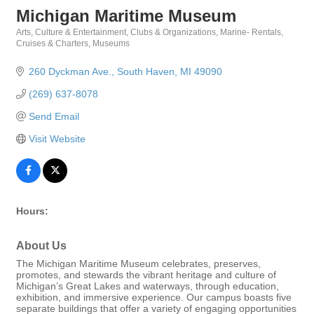
Michigan Maritime Museum
Arts, Culture & Entertainment
Clubs & Organizations
Marine- Rentals,
Categories
Cruises & Charters
Museums
260 Dyckman Ave.
South Haven
MI
49090
(269) 637-8078
Send Email
Visit Website
Hours:
About Us
The Michigan Maritime Museum celebrates, preserves,
promotes, and stewards the vibrant heritage and culture of
Michigan’s Great Lakes and waterways, through education,
exhibition, and immersive experience. Our campus boasts five
separate buildings that offer a variety of engaging opportunities