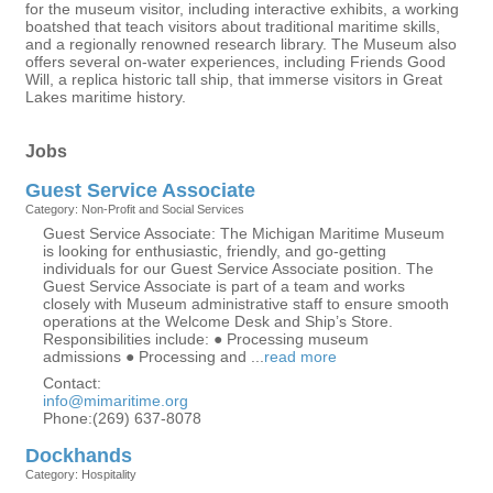
for the museum visitor, including interactive exhibits, a working
boatshed that teach visitors about traditional maritime skills,
and a regionally renowned research library. The Museum also
offers several on-water experiences, including Friends Good
Will, a replica historic tall ship, that immerse visitors in Great
Lakes maritime history.
Jobs
Guest Service Associate
Category: Non-Profit and Social Services
Guest Service Associate: The Michigan Maritime Museum
is looking for enthusiastic, friendly, and go-getting
individuals for our Guest Service Associate position. The
Guest Service Associate is part of a team and works
closely with Museum administrative staff to ensure smooth
operations at the Welcome Desk and Ship’s Store.
Responsibilities include: ● Processing museum
admissions ● Processing and
...
read more
Contact:
info@mimaritime.org
Phone:(269) 637-8078
Dockhands
Category: Hospitality