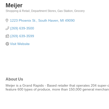
Meijer
Shopping & Retail
Department Stores
Gas Station
Grocery
Categories
1223 Phoenix St.
South Haven
MI
49090
(269) 639-3500
(269) 639-3599
Visit Website
About Us
Meijer is a Grand Rapids - Based retailer that operates 204 super-c
feature 600 types of produce, more than 150,000 general merchand