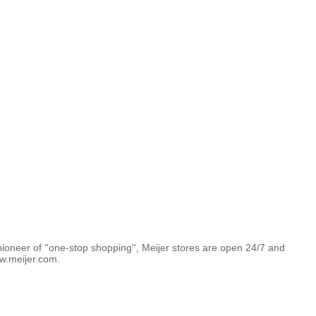
pioneer of ''one-stop shopping'', Meijer stores are open 24/7 and
w.meijer.com.