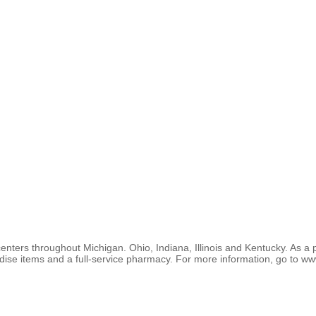
enters throughout Michigan. Ohio, Indiana, Illinois and Kentucky. As a 
ise items and a full-service pharmacy. For more information, go to ww