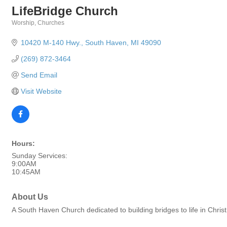
LifeBridge Church
Worship
Churches
Categories
10420 M-140 Hwy.
South Haven
MI
49090
(269) 872-3464
Send Email
Visit Website
Hours:
Sunday Services:
9:00AM
10:45AM
About Us
A South Haven Church dedicated to building bridges to life in Christ