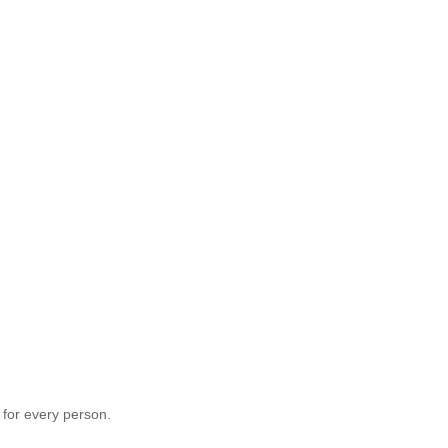
 for every person.