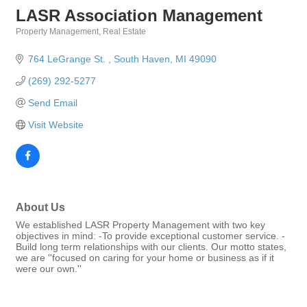
LASR Association Management
Property Management
Real Estate
Categories
764 LeGrange St. 
South Haven
MI
49090
(269) 292-5277
Send Email
Visit Website
About Us
We established LASR Property Management with two key
objectives in mind: -To provide exceptional customer service. -
Build long term relationships with our clients. Our motto states,
we are ''focused on caring for your home or business as if it
were our own.''