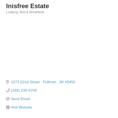
Inisfree Estate
Lodging- Bed & Breakfasts
Categories
1073 62nd Street 
Pullman 
MI
49450
(269) 236-9700
Send Email
Visit Website