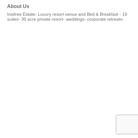
About Us
Inisfree Estate- Luxury resort venue and Bed & Breakfast - 10
suites- 30 acre private resort- weddings- corporate retreats-