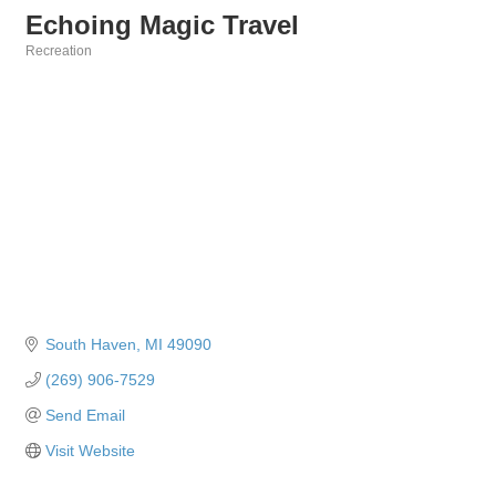
Echoing Magic Travel
Recreation
Categories
South Haven
MI
49090
(269) 906-7529
Send Email
Visit Website