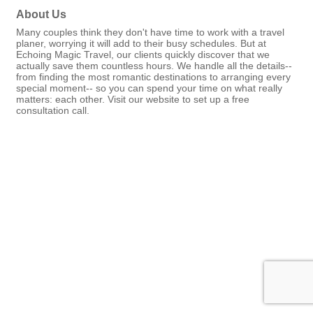
About Us
Many couples think they don't have time to work with a travel
planer, worrying it will add to their busy schedules. But at
Echoing Magic Travel, our clients quickly discover that we
actually save them countless hours. We handle all the details--
from finding the most romantic destinations to arranging every
special moment-- so you can spend your time on what really
matters: each other. Visit our website to set up a free
consultation call.