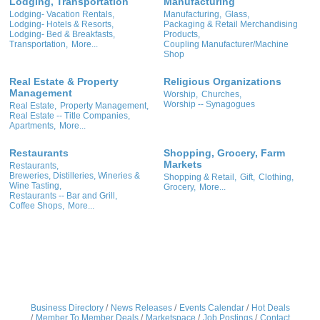
Lodging, Transportation
Manufacturing
Lodging- Vacation Rentals,
Manufacturing,
Glass,
Lodging- Hotels & Resorts,
Packaging & Retail Merchandising
Lodging- Bed & Breakfasts,
Products,
Transportation,
More...
Coupling Manufacturer/Machine
Shop
Real Estate & Property
Religious Organizations
Management
Worship,
Churches,
Worship -- Synagogues
Real Estate,
Property Management,
Real Estate -- Title Companies,
Apartments,
More...
Restaurants
Shopping, Grocery, Farm
Markets
Restaurants,
Breweries, Distilleries, Wineries &
Shopping & Retail,
Gift,
Clothing,
Wine Tasting,
Grocery,
More...
Restaurants -- Bar and Grill,
Coffee Shops,
More...
Business Directory
News Releases
Events Calendar
Hot Deals
Member To Member Deals
Marketspace
Job Postings
Contact