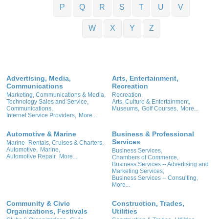
P
Q
R
S
T
U
V
W
X
Y
Z
Advertising, Media,
Arts, Entertainment,
Communications
Recreation
Marketing, Communications & Media,
Recreation,
Technology Sales and Service,
Arts, Culture & Entertainment,
Communications,
Museums,
Golf Courses,
More...
Internet Service Providers,
More...
Automotive & Marine
Business & Professional
Services
Marine- Rentals, Cruises & Charters,
Automotive,
Marine,
Business Services,
Automotive Repair,
More...
Chambers of Commerce,
Business Services -- Advertising and
Marketing Services,
Business Services -- Consulting,
More...
Community & Civic
Construction, Trades,
Organizations, Festivals
Utilities