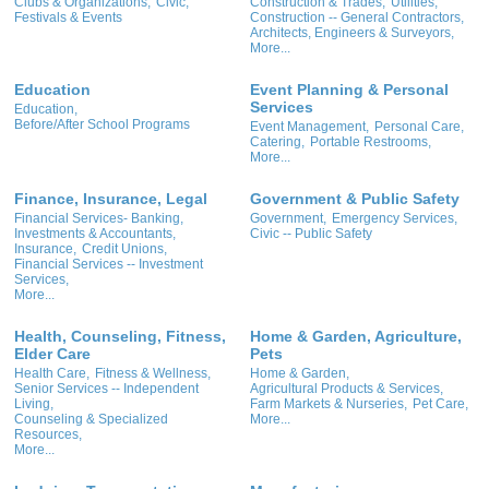
Clubs & Organizations,
Civic,
Construction & Trades,
Utilities,
Festivals & Events
Construction -- General Contractors,
Architects, Engineers & Surveyors,
More...
Education
Event Planning & Personal
Services
Education,
Before/After School Programs
Event Management,
Personal Care,
Catering,
Portable Restrooms,
More...
Finance, Insurance, Legal
Government & Public Safety
Financial Services- Banking,
Government,
Emergency Services,
Investments & Accountants,
Civic -- Public Safety
Insurance,
Credit Unions,
Financial Services -- Investment
Services,
More...
Health, Counseling, Fitness,
Home & Garden, Agriculture,
Elder Care
Pets
Health Care,
Fitness & Wellness,
Home & Garden,
Senior Services -- Independent
Agricultural Products & Services,
Living,
Farm Markets & Nurseries,
Pet Care,
Counseling & Specialized
More...
Resources,
More...