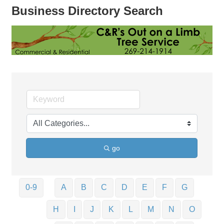
Business Directory Search
go
0-9
A
B
C
D
E
F
G
H
I
J
K
L
M
N
O