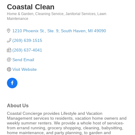
Coastal Clean
Home & Garden
Cleaning Service
Janitorial Services
Lawn
Categories
Maintenance
1210 Phoenix St., Ste. 9
South Haven
MI
49090
(269) 639-1515
(269) 637-4041
Send Email
Visit Website
About Us
Coastal Concierge provides Lifestyle and Vacation
Management services to residents, vacation home owners and
weekly summer renters. We provide a whole host of services-
from errand running, grocery shopping, cleaning, babysitting,
home maintenance, and party planning, to garden and