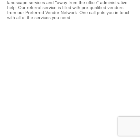
landscape services and ''away from the office'' administrative
help. Our referral service is filled with pre-qualified vendors
from our Preferred Vendor Network. One call puts you in touch
with all of the services you need.