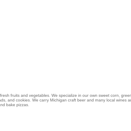
fresh fruits and vegetables. We specialize in our own sweet corn, gree
ads, and cookies. We carry Michigan craft beer and many local wines a
and bake pizzas.