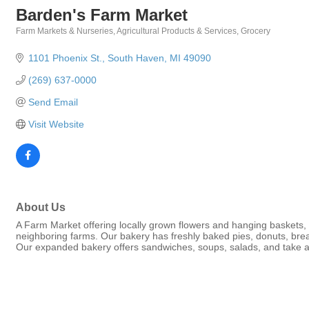
Barden's Farm Market
Farm Markets & Nurseries
Agricultural Products & Services
Grocery
Categories
1101 Phoenix St.
South Haven
MI
49090
(269) 637-0000
Send Email
Visit Website
About Us
A Farm Market offering locally grown flowers and hanging baskets, 
neighboring farms. Our bakery has freshly baked pies, donuts, bre
Our expanded bakery offers sandwiches, soups, salads, and take 