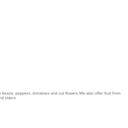
n beans, peppers, tomatoes and cut flowers.We also offer fruit from
nd ciders.