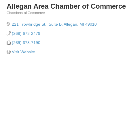
Allegan Area Chamber of Commerce
Chambers of Commerce
Categories
221 Trowbridge St.
Suite B
Allegan
MI
49010
(269) 673-2479
(269) 673-7190
Visit Website