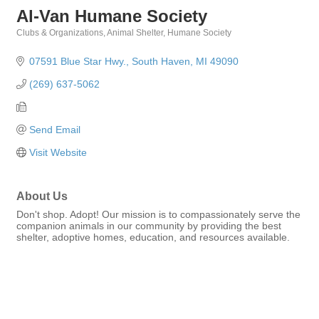
Al-Van Humane Society
Clubs & Organizations
Animal Shelter
Humane Society
Categories
07591 Blue Star Hwy.
South Haven
MI
49090
(269) 637-5062
Send Email
Visit Website
About Us
Don't shop. Adopt! Our mission is to compassionately serve the
companion animals in our community by providing the best
shelter, adoptive homes, education, and resources available.