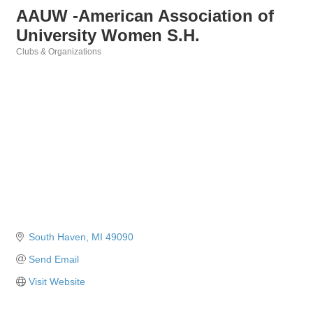
AAUW -American Association of
University Women S.H.
Clubs & Organizations
Categories
South Haven
MI
49090
Send Email
Visit Website