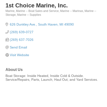
1st Choice Marine, Inc.
Marine
Marine -- Boat Sales and Service
Marine -- Marinas
Marine --
Categories
Storage
Marine -- Supplies
626 Dunkley Ave.
South Haven
MI
49090
(269) 639-0727
(269) 637-7026
Send Email
Visit Website
About Us
Boat Storage: Inside Heated, Inside Cold & Outside.
Service/Repairs, Parts, Launch, Haul Out, and Yard Services.