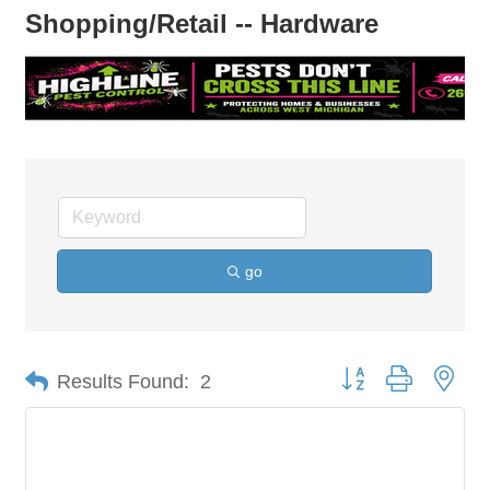
Shopping/Retail -- Hardware
go
Button group with nes
Results Found:
2