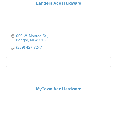
Landers Ace Hardware
609 W. Monroe St.
Bangor
MI
49013
(269) 427-7247
MyTown Ace Hardware