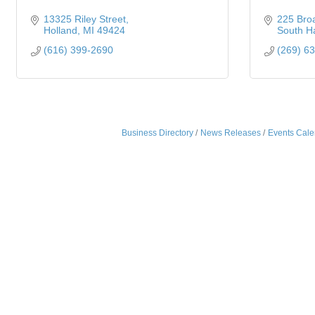
13325 Riley Street
225 Bro
Holland
MI
49424
South H
(616) 399-2690
(269) 6
Business Directory
News Releases
Events Cale