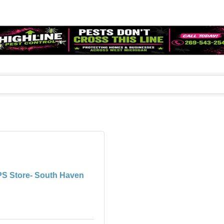
S Store- South Haven