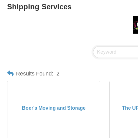
Shipping Services
Results Found:
2
Boer's Moving and Storage
The UP