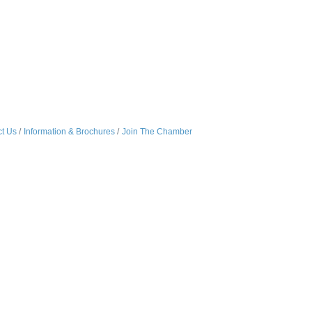
t Us
Information & Brochures
Join The Chamber