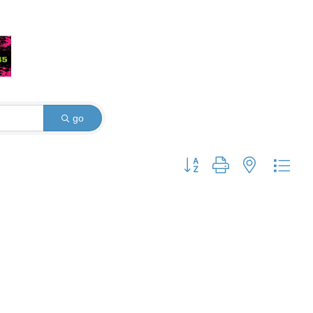
go
Button group with nested dro