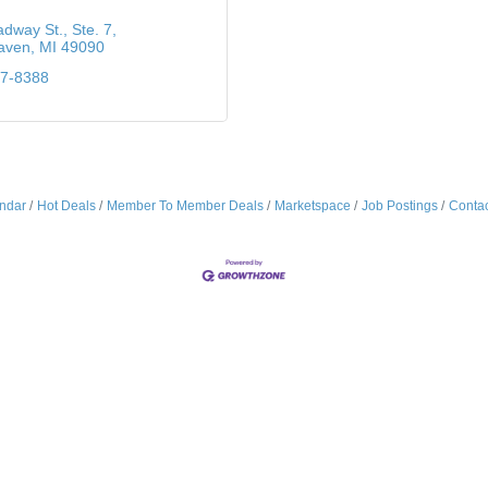
adway St.
Ste. 7
aven
MI
49090
37-8388
ndar
Hot Deals
Member To Member Deals
Marketspace
Job Postings
Contac