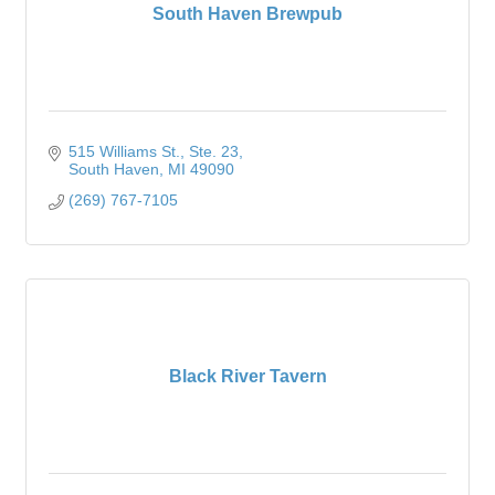
South Haven Brewpub
515 Williams St.
Ste. 23
South Haven
MI
49090
(269) 767-7105
Black River Tavern