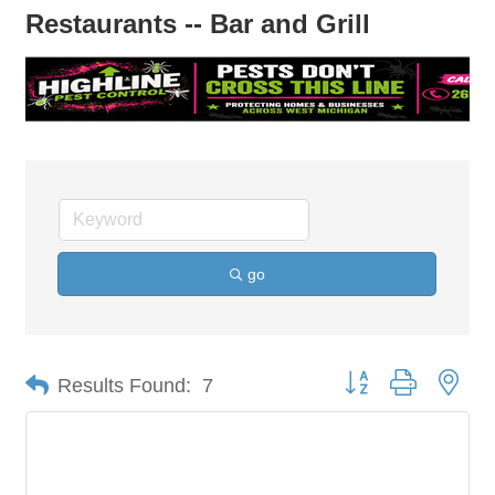
Restaurants -- Bar and Grill
go
Button group with nes
Results Found:
7