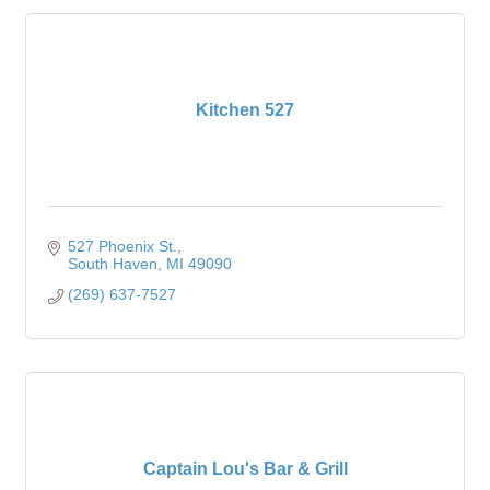
Kitchen 527
527 Phoenix St.
South Haven
MI
49090
(269) 637-7527
Captain Lou's Bar & Grill