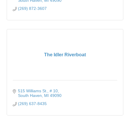
South Haven
MI
49090
(269) 872-3607
The Idler Riverboat
515 Williams St.
# 10
South Haven
MI
49090
(269) 637-8435