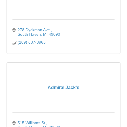
278 Dyckman Ave.
South Haven
MI
49090
(269) 637-3965
Admiral Jack's
515 Williams St.