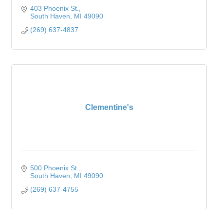
403 Phoenix St.
South Haven
MI
49090
(269) 637-4837
Clementine's
500 Phoenix St.
South Haven
MI
49090
(269) 637-4755