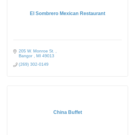
El Sombrero Mexican Restaurant
205 W. Monroe St. 
Bangor 
MI
49013
(269) 302-0149
China Buffet