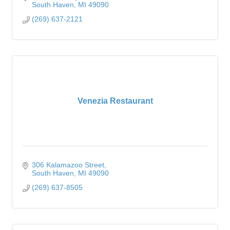
South Haven
MI
49090
(269) 637-2121
Venezia Restaurant
306 Kalamazoo Street
South Haven
MI
49090
(269) 637-8505