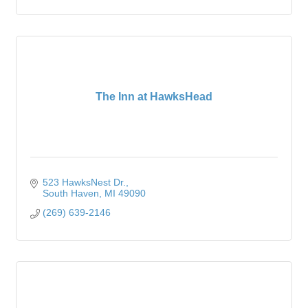
The Inn at HawksHead
523 HawksNest Dr.
South Haven
MI
49090
(269) 639-2146