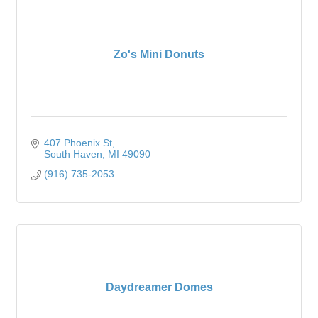
Zo's Mini Donuts
407 Phoenix St
South Haven
MI
49090
(916) 735-2053
Daydreamer Domes