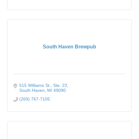
South Haven Brewpub
515 Williams St.
Ste. 23
South Haven
MI
49090
(269) 767-7105