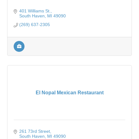
401 Williams St.
South Haven
MI
49090
(269) 637-2305
El Nopal Mexican Restaurant
261 73rd Street
South Haven
MI
49090