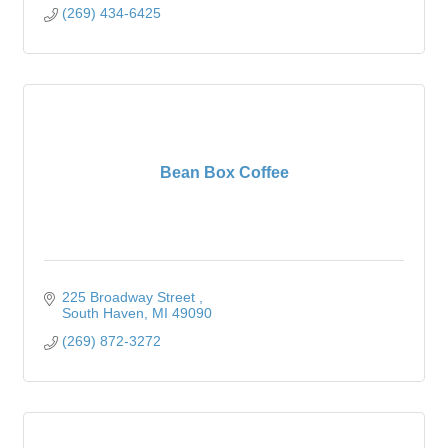
(269) 434-6425
Bean Box Coffee
225 Broadway Street 
South Haven
MI
49090
(269) 872-3272