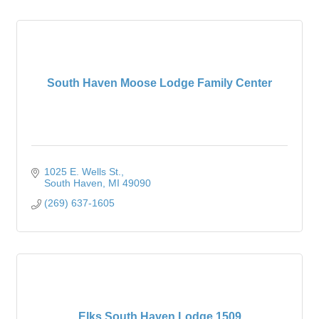
South Haven Moose Lodge Family Center
1025 E. Wells St.
South Haven
MI
49090
(269) 637-1605
Elks South Haven Lodge 1509