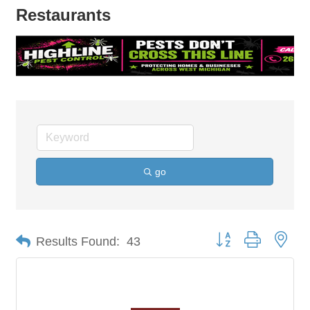
Restaurants
go
Button group with nes
Results Found:
43