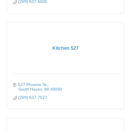
(269) 637-6500
Kitchen 527
527 Phoenix St.
South Haven
MI
49090
(269) 637-7527