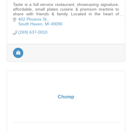
Taste is a full service restaurant; showcasing signature,
affordable, small plates cuisine & premium martinis to
share with friends & family. Located in the heart of
downtown South Haven.
402 Phoenix St.
South Haven
MI
49090
(269) 637-0010
Chomp