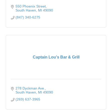
550 Phoenix Street
South Haven
MI
49090
(847) 340-6275
Captain Lou's Bar & Grill
278 Dyckman Ave.
South Haven
MI
49090
(269) 637-3965