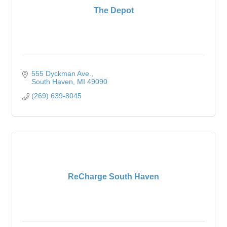
The Depot
555 Dyckman Ave.
South Haven
MI
49090
(269) 639-8045
ReCharge South Haven