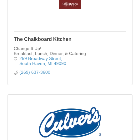
The Chalkboard Kitchen
Change It Up!
Breakfast, Lunch, Dinner, & Catering
259 Broadway Street
South Haven
MI
49090
(269) 637-3600