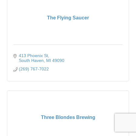
The Flying Saucer
413 Phoenix St
South Haven
MI
49090
(269) 767-7022
Three Blondes Brewing