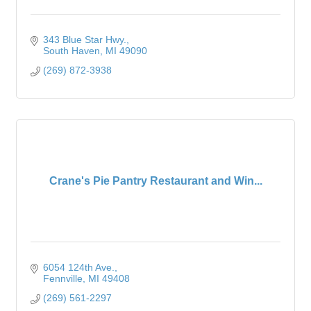
343 Blue Star Hwy.
South Haven
MI
49090
(269) 872-3938
Crane's Pie Pantry Restaurant and Win...
6054 124th Ave.
Fennville
MI
49408
(269) 561-2297