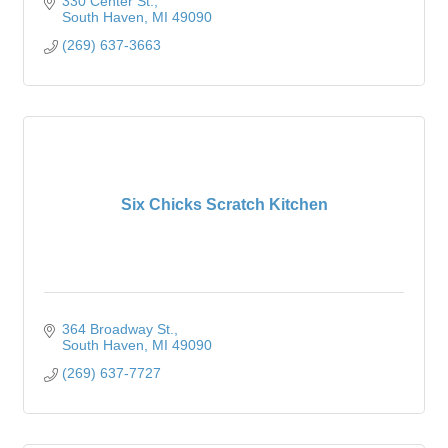
330 Center St.
South Haven
MI
49090
(269) 637-3663
Six Chicks Scratch Kitchen
364 Broadway St.
South Haven
MI
49090
(269) 637-7727