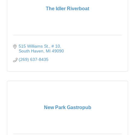
The Idler Riverboat
515 Williams St.
# 10
South Haven
MI
49090
(269) 637-8435
New Park Gastropub