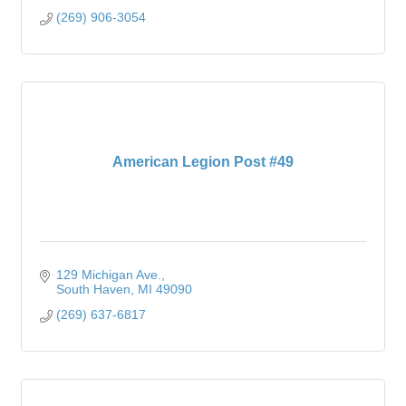
(269) 906-3054
American Legion Post #49
129 Michigan Ave.
South Haven
MI
49090
(269) 637-6817