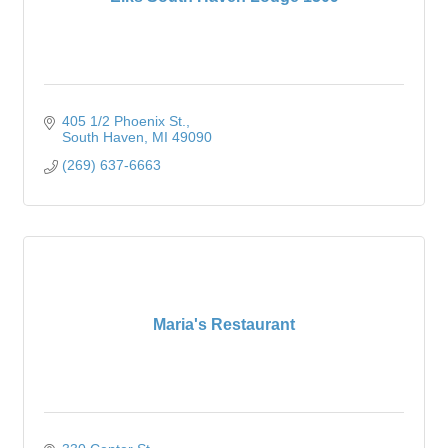
405 1/2 Phoenix St.
South Haven
MI
49090
(269) 637-6663
Maria's Restaurant