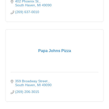
402 Phoenix St.
South Haven
MI
49090
(269) 637-0010
Papa Johns Pizza
359 Broadway Street 
South Haven
MI
49090
(269) 206-3015