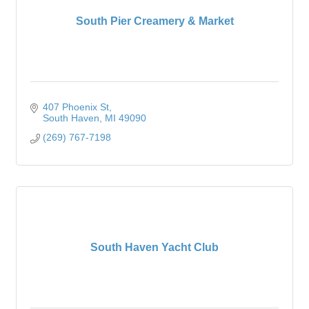
South Pier Creamery & Market
407 Phoenix St
South Haven
MI
49090
(269) 767-7198
South Haven Yacht Club