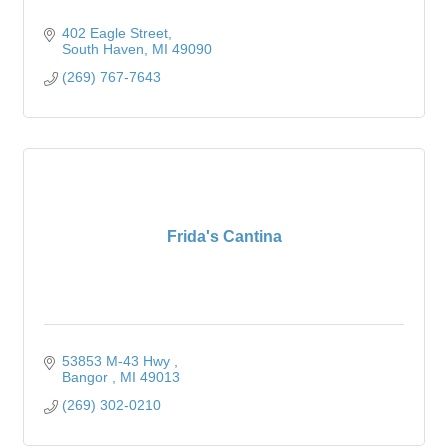
402 Eagle Street
South Haven
MI
49090
(269) 767-7643
Frida's Cantina
53853 M-43 Hwy 
Bangor 
MI
49013
(269) 302-0210