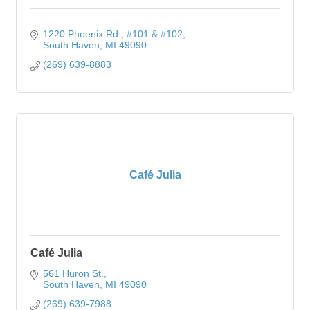
1220 Phoenix Rd.
#101 & #102
South Haven
MI
49090
(269) 639-8883
Café Julia
Café Julia
561 Huron St.
South Haven
MI
49090
(269) 639-7988