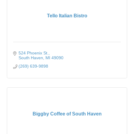
Tello Italian Bistro
524 Phoenix St.
South Haven
MI
49090
(269) 639-9898
Biggby Coffee of South Haven