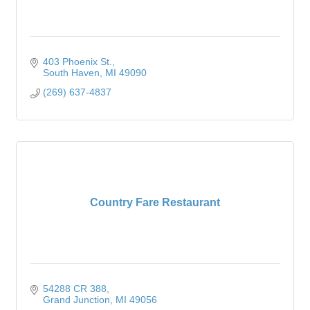
403 Phoenix St.
South Haven
MI
49090
(269) 637-4837
Country Fare Restaurant
54288 CR 388
Grand Junction
MI
49056