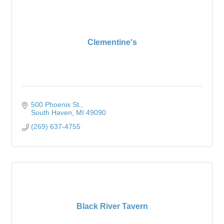
Clementine's
500 Phoenix St.
South Haven
MI
49090
(269) 637-4755
Black River Tavern