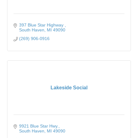
397 Blue Star Highway 
South Haven
MI
49090
(269) 906-0916
Lakeside Social
9921 Blue Star Hwy.
South Haven
MI
49090