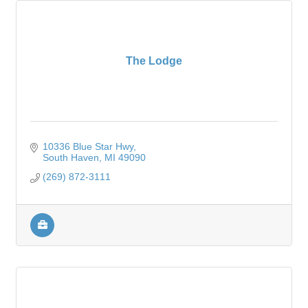
The Lodge
10336 Blue Star Hwy
South Haven
MI
49090
(269) 872-3111