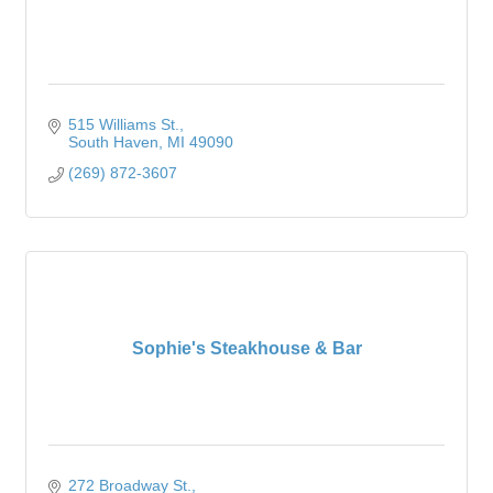
515 Williams St.
South Haven
MI
49090
(269) 872-3607
Sophie's Steakhouse & Bar
272 Broadway St.