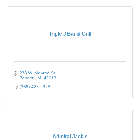
Triple J Bar & Grill
233 W. Monroe St. 
Bangor 
MI
49013
(269) 427-9928
Admiral Jack's