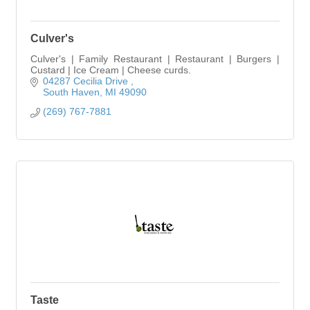
Culver's
Culver's | Family Restaurant | Restaurant | Burgers |
Custard | Ice Cream | Cheese curds.
04287 Cecilia Drive 
South Haven
MI
49090
(269) 767-7881
Taste