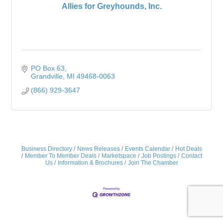
Allies for Greyhounds, Inc.
PO Box 63
Grandville
MI
49468-0063
(866) 929-3647
Business Directory
News Releases
Events Calendar
Hot Deals
Member To Member Deals
Marketspace
Job Postings
Contact
Us
Information & Brochures
Join The Chamber