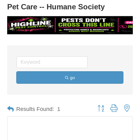
Pet Care -- Humane Society
go
Button group with nes
Results Found:
1