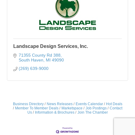
Landscape Design Services, Inc.
71355 County Rd 388
South Haven
MI
49090
(269) 639-9000
Business Directory
News Releases
Events Calendar
Hot Deals
Member To Member Deals
Marketspace
Job Postings
Contact
Us
Information & Brochures
Join The Chamber