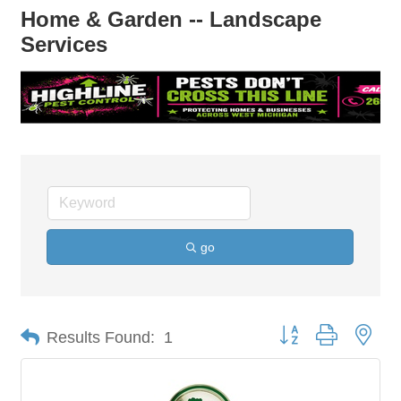
Home & Garden -- Landscape
Services
go
Button group with nes
Results Found:
1