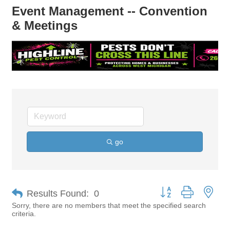
Event Management -- Convention
& Meetings
go
Button group with nes
Results Found:
0
Sorry, there are no members that meet the specified search
criteria.