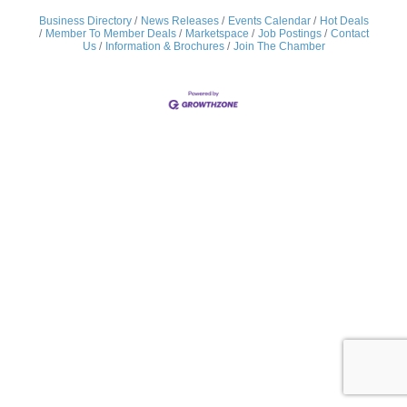
Business Directory
News Releases
Events Calendar
Hot Deals
Member To Member Deals
Marketspace
Job Postings
Contact
Us
Information & Brochures
Join The Chamber